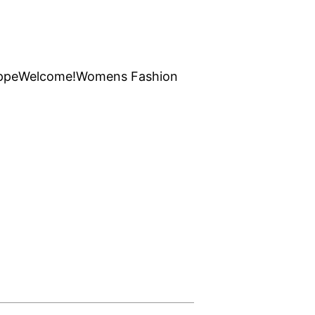
ppe
Welcome!
Womens Fashion