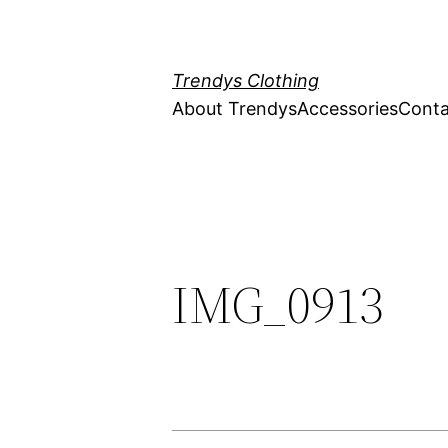
Skip
to
content
Trendys Clothing
About Trendys
Accessories
Conta
IMG_0913