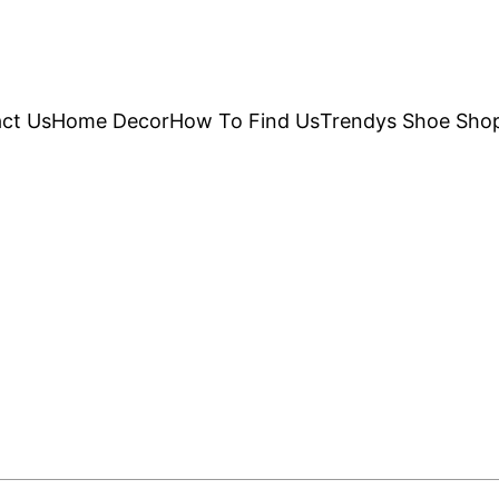
ct Us
Home Decor
How To Find Us
Trendys Shoe Sho