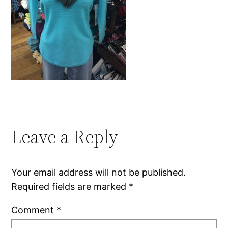
Leave a Reply
Your email address will not be published.
Required fields are marked
*
Comment
*