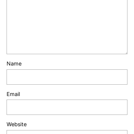
Name
Email
Website