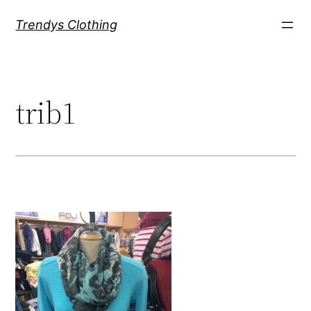
Skip
Trendys Clothing
to
content
trib1